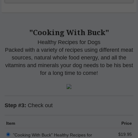
"Cooking With Buck"
Healthy Recipes for Dogs
Packed with a variety of recipes using different meat
sources, natural whole food energy, and all the
vitamins and minerals your dog needs to be his best
for a long time to come!
Step #3:
Check out
Item
Price
$19.95
"Cooking With Buck" Healthy Recipes for