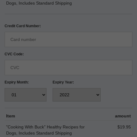
Dogs, Includes Standard Shipping
Credit Card Number:
CVC Code:
Expiry Month:
Expiry Year:
Item
amount
"Cooking With Buck" Healthy Recipes for
$19.95
Dogs, Includes Standard Shipping