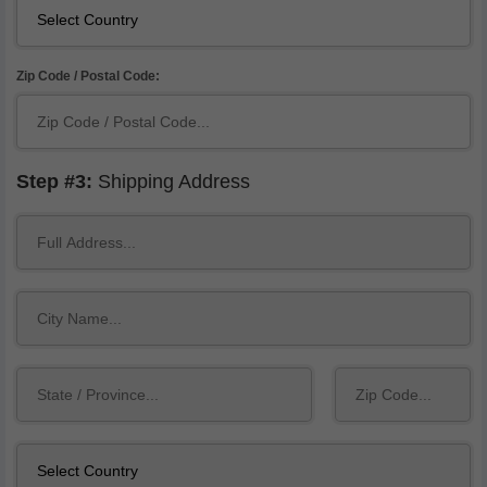
Zip Code / Postal Code:
Step #3:
Shipping Address