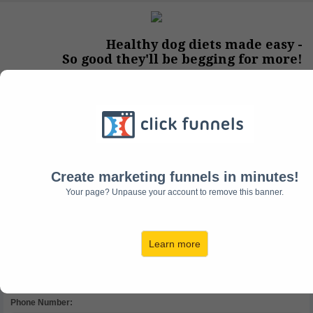
Healthy dog diets made easy -
So good they'll be begging for more!
Step #1:
Contact Information
Full Name:
Create marketing funnels in minutes!
Your page? Unpause your account to remove this banner.
Email Address:
Learn more
Phone Number: