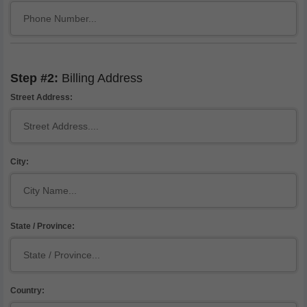
Step #2:
Billing Address
Street Address:
City:
State / Province:
Country: