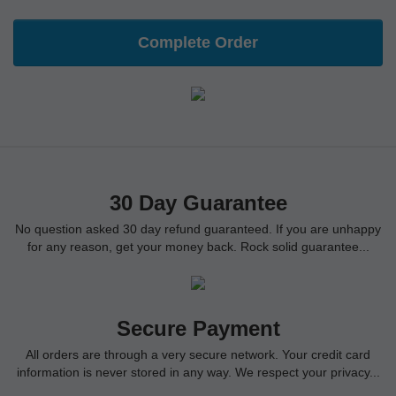
Complete Order
30 Day Guarantee
No question asked 30 day refund guaranteed. If you are unhappy
for any reason, get your money back. Rock solid guarantee...
Secure Payment
All orders are through a very secure network. Your credit card
information is never stored in any way. We respect your privacy...